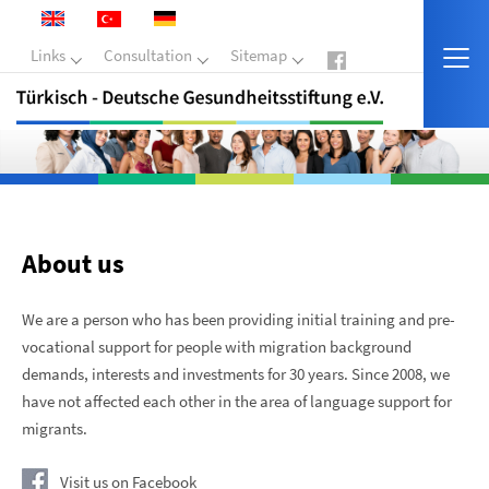
Links
Consultation
Sitemap
About us
We are a person who has been providing initial training and pre-
vocational support for people with migration background
demands, interests and investments for 30 years. Since 2008, we
have not affected each other in the area of ​​language support for
migrants.
Visit us on Facebook