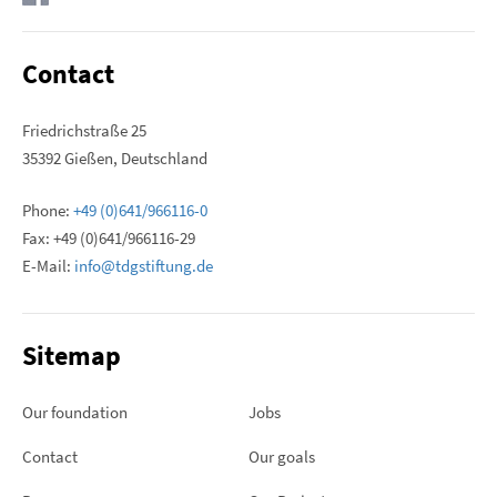
Contact
Friedrichstraße 25
35392 Gießen, Deutschland
Phone:
+49 (0)641/966116-0
Fax: +49 (0)641/966116-29
E-Mail:
info@tdgstiftung.de
Sitemap
Our foundation
Jobs
Contact
Our goals