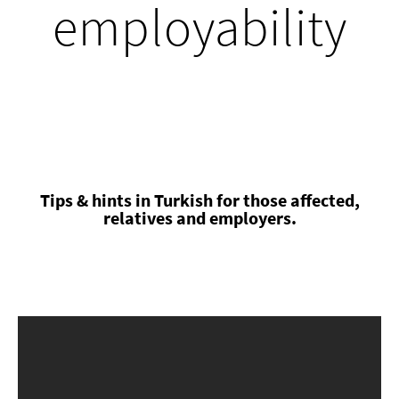
employability
Tips & hints in Turkish for those affected,
relatives and employers.