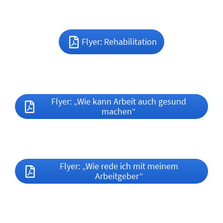
Flyer: Rehabilitation
Flyer: „Wie kann Arbeit auch gesund
machen“
Flyer: „Wie rede ich mit meinem
Arbeitgeber“