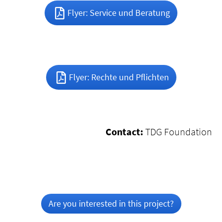
Flyer: Service und Beratung
Flyer: Rechte und Pflichten
Contact:
TDG Foundation
Are you interested in this project?