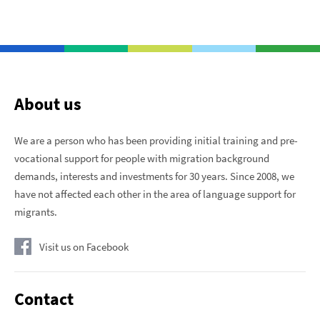
About us
We are a person who has been providing initial training and pre-
vocational support for people with migration background
demands, interests and investments for 30 years. Since 2008, we
have not affected each other in the area of ​​language support for
migrants.
Visit us on Facebook
Contact