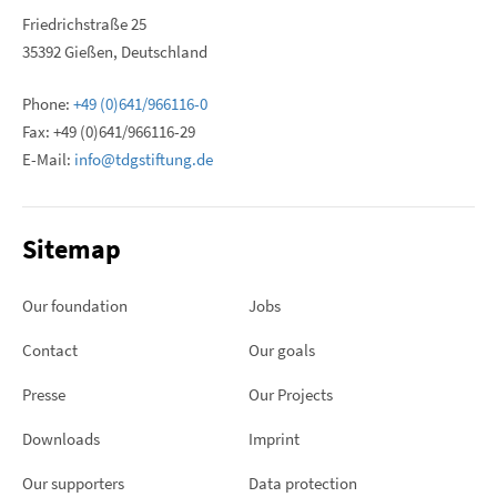
Friedrichstraße 25
35392 Gießen, Deutschland
Phone:
+49 (0)641/966116-0
Fax: +49 (0)641/966116-29
E-Mail:
info@tdgstiftung.de
Sitemap
Our foundation
Jobs
Contact
Our goals
Presse
Our Projects
Downloads
Imprint
Our supporters
Data protection