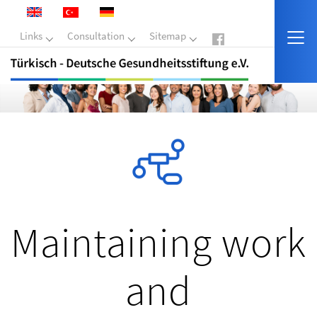
Links
Consultation
Sitemap
Maintaining work
and