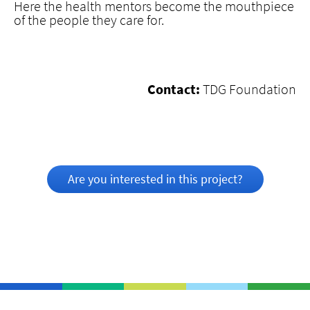
Here the health mentors become the mouthpiece
of the people they care for.
Contact:
TDG Foundation
Are you interested in this project?