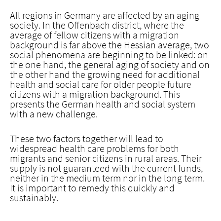
All regions in Germany are affected by an aging
society. In the Offenbach district, where the
average of fellow citizens with a migration
background is far above the Hessian average, two
social phenomena are beginning to be linked: on
the one hand, the general aging of society and on
the other hand the growing need for additional
health and social care for older people future
citizens with a migration background. This
presents the German health and social system
with a new challenge.
These two factors together will lead to
widespread health care problems for both
migrants and senior citizens in rural areas. Their
supply is not guaranteed with the current funds,
neither in the medium term nor in the long term.
It is important to remedy this quickly and
sustainably.