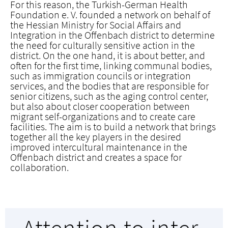
For this reason, the Turkish-German Health
Foundation e. V. founded a network on behalf of
the Hessian Ministry for Social Affairs and
Integration in the Offenbach district to determine
the need for culturally sensitive action in the
district. On the one hand, it is about better, and
often for the first time, linking communal bodies,
such as immigration councils or integration
services, and the bodies that are responsible for
senior citizens, such as the aging control center,
but also about closer cooperation between
migrant self-organizations and to create care
facilities. The aim is to build a network that brings
together all the key players in the desired
improved intercultural maintenance in the
Offenbach district and creates a space for
collaboration.