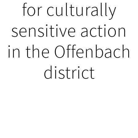
for culturally
sensitive action
in the Offenbach
district