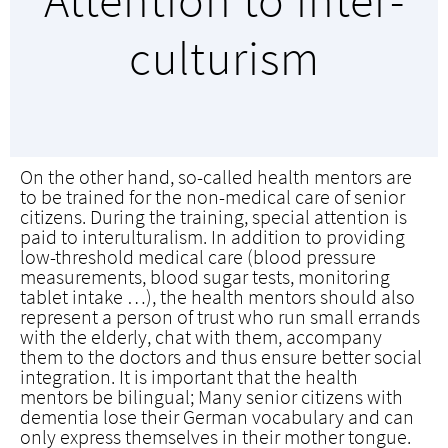
Attention to inter­
culturism
On the other hand, so-called health mentors are
to be trained for the non-medical care of senior
citizens. During the training, special attention is
paid to interulturalism. In addition to providing
low-threshold medical care (blood pressure
measurements, blood sugar tests, monitoring
tablet intake …), the health mentors should also
represent a person of trust who run small errands
with the elderly, chat with them, accompany
them to the doctors and thus ensure better social
integration. It is important that the health
mentors be bilingual; Many senior citizens with
dementia lose their German vocabulary and can
only express themselves in their mother tongue.