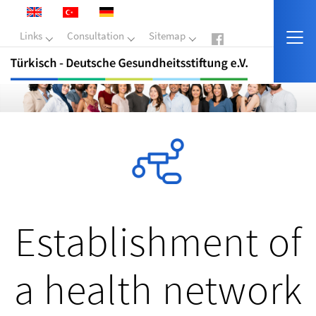
Links
Consultation
Sitemap
Establishment of
a health network