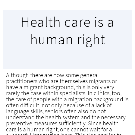
Health care is a
human right
Although there are now some general
practitioners who are themselves migrants or
have a migrant background, this is only very
rarely the case within specialists. In clinics, too,
the care of people with a migration background is
often difficult, not only because of a lack of
language skills, seniors often also do not
understand the health system and the necessary
preventive measures sufficiently. Since health
care is a human right, one cannot wait for a