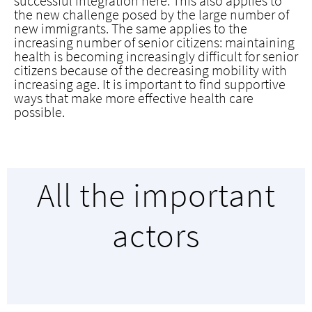
successful integration here. This also applies to
the new challenge posed by the large number of
new immigrants. The same applies to the
increasing number of senior citizens: maintaining
health is becoming increasingly difficult for senior
citizens because of the decreasing mobility with
increasing age. It is important to find supportive
ways that make more effective health care
possible.
All the important
actors