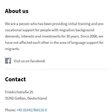
About us
We are a person who has been providing initial training and pre-
vocational support for people with migration background
demands, interests and investments for 30 years. Since 2008, we
have not affected each other in the area of ​​language support for
migrants.
Visit us on Facebook
Contact
Friedrichstraße 25
35392 Gießen, Deutschland
Phone:
+49 (0)641/966116-0