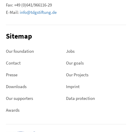
Fax: +49 (0)641/966116-29
E-Mail:
info@tdgstiftung.de
Sitemap
Our foundation
Jobs
Contact
Our goals
Presse
Our Projects
Downloads
Imprint
Our supporters
Data protection
Awards