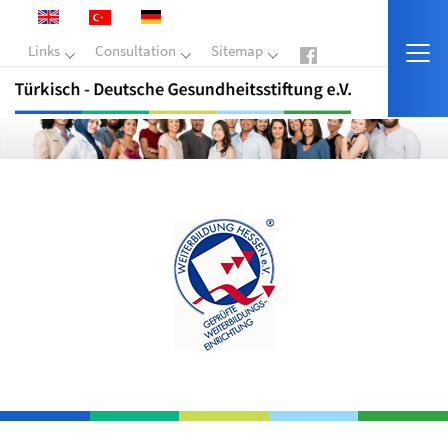
Links
Consultation
Sitemap