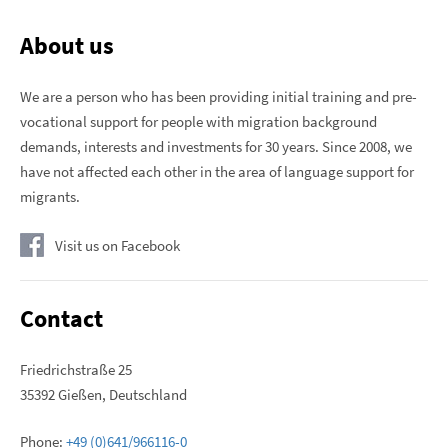
About us
We are a person who has been providing initial training and pre-
vocational support for people with migration background
demands, interests and investments for 30 years. Since 2008, we
have not affected each other in the area of ​​language support for
migrants.
Visit us on Facebook
Contact
Friedrichstraße 25
35392 Gießen, Deutschland
Phone:
+49 (0)641/966116-0