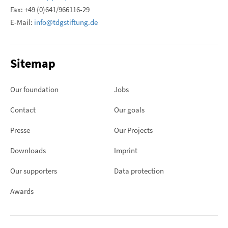
Fax: +49 (0)641/966116-29
E-Mail:
info@tdgstiftung.de
Sitemap
Our foundation
Jobs
Contact
Our goals
Presse
Our Projects
Downloads
Imprint
Our supporters
Data protection
Awards